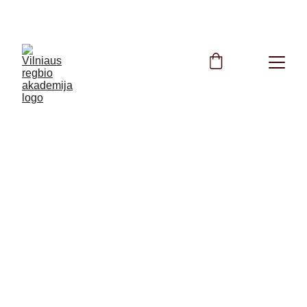
FREE Rugby Training All Summer Long!
9/24/2024