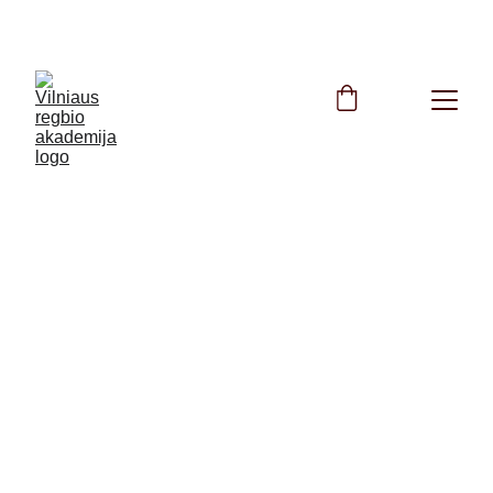
FREE Rugby Training All Summer Long!
info@regbioakademija.lt