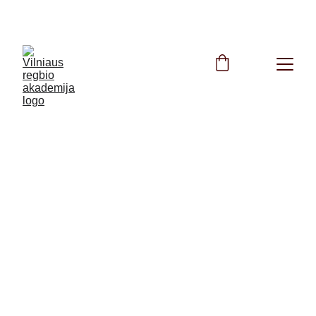
FREE Rugby Training All Summer Long!
5/23/2025
1 min read
TAG Rugby Round 4 is cancelled.
Unfortunately, due to bad weather conditions, the 